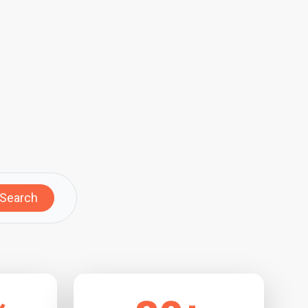
Search