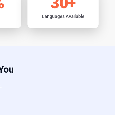
%
30
+
Languages Available
 You
.