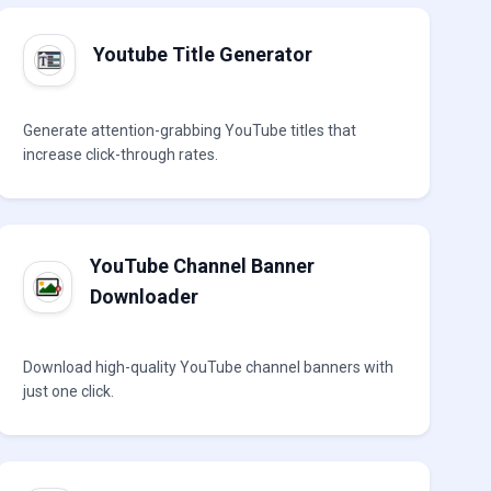
Youtube Title Generator
Generate attention-grabbing YouTube titles that
increase click-through rates.
YouTube Channel Banner
Downloader
Download high-quality YouTube channel banners with
just one click.