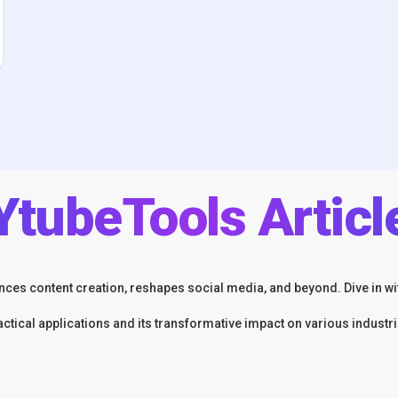
YtubeTools Articl
ces content creation, reshapes social media, and beyond. Dive in wit
actical applications and its transformative impact on various industri