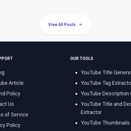
View All Posts
UPPORT
OUR TOOLS
ng
YouTube Title Genera
ube Article
YouTube Tag Extracto
nd Policy
YouTube Description 
act Us
YouTube Title and Des
Extractor
s of Service
YouTube Thumbnails
cy Policy