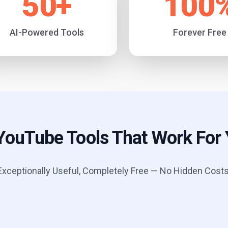
50
+
100
AI-Powered Tools
Forever Free
YouTube Tools That Work For
Exceptionally Useful, Completely Free — No Hidden Costs