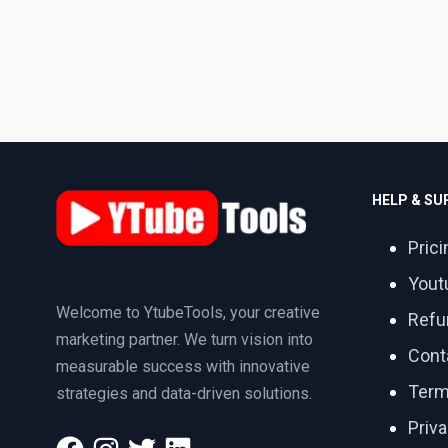
HELP & S
Prici
Yout
Welcome to YtubeTools, your creative
Refu
marketing partner. We turn vision into
Cont
measurable success with innovative
Term
strategies and data-driven solutions.
Priva