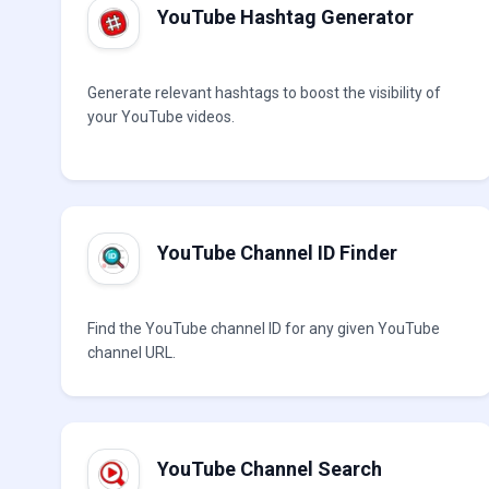
YouTube Hashtag Generator
Generate relevant hashtags to boost the visibility of
your YouTube videos.
YouTube Channel ID Finder
Find the YouTube channel ID for any given YouTube
channel URL.
YouTube Channel Search