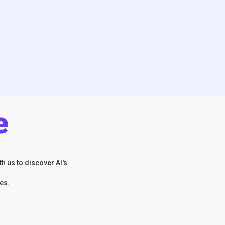
e
h us to discover AI's
es.