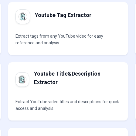
Youtube Tag Extractor
Extract tags from any YouTube video for easy
reference and analysis.
Youtube Title&Description
Extractor
Extract YouTube video titles and descriptions for quick
access and analysis.