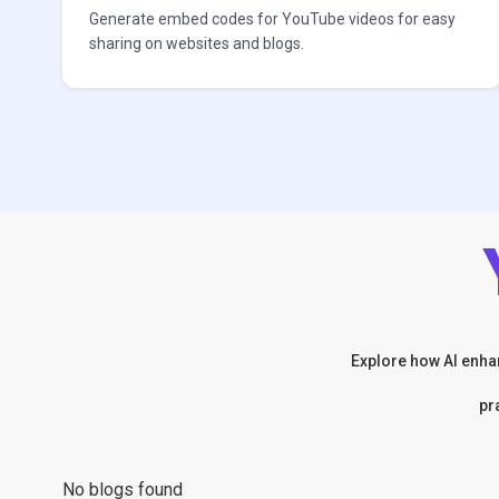
Generate embed codes for YouTube videos for easy
sharing on websites and blogs.
Explore how AI enhan
pr
No blogs found