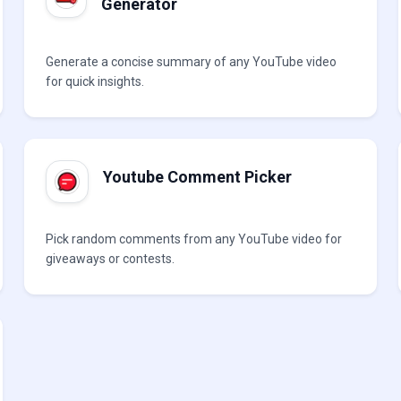
Generator
Generate a concise summary of any YouTube video
for quick insights.
Youtube Comment Picker
Pick random comments from any YouTube video for
giveaways or contests.