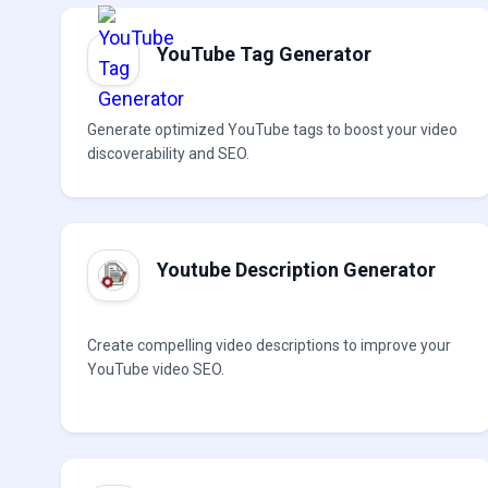
YouTube Tag Generator
Generate optimized YouTube tags to boost your video
discoverability and SEO.
Youtube Description Generator
Create compelling video descriptions to improve your
YouTube video SEO.