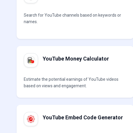
Search for YouTube channels based on keywords or
names.
YouTube Money Calculator
Estimate the potential earnings of YouTube videos
based on views and engagement.
YouTube Embed Code Generator