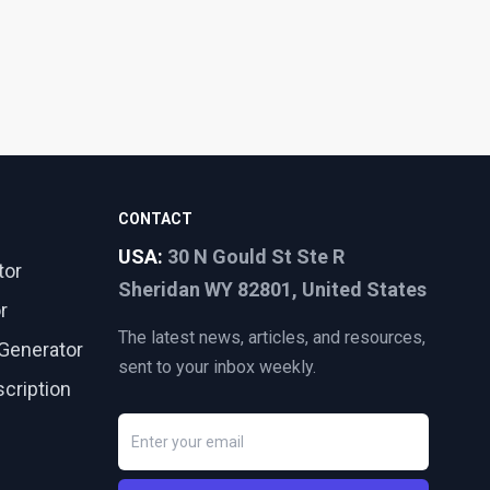
CONTACT
USA:
30 N Gould St Ste R
tor
Sheridan WY 82801, United States
r
The latest news, articles, and resources,
Generator
sent to your inbox weekly.
cription