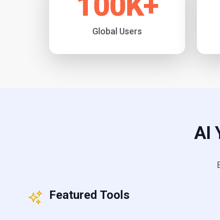
100
K+
Global Users
AI 
Featured Tools