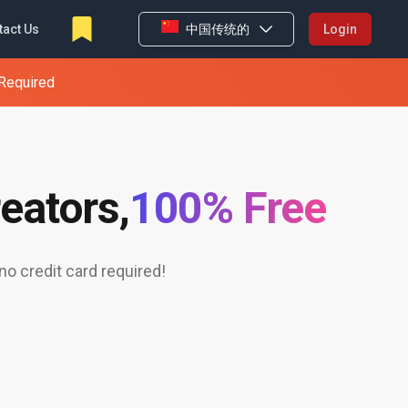
tact Us
中国传统的
Login
 Required
eators,
100% Free
o credit card required!