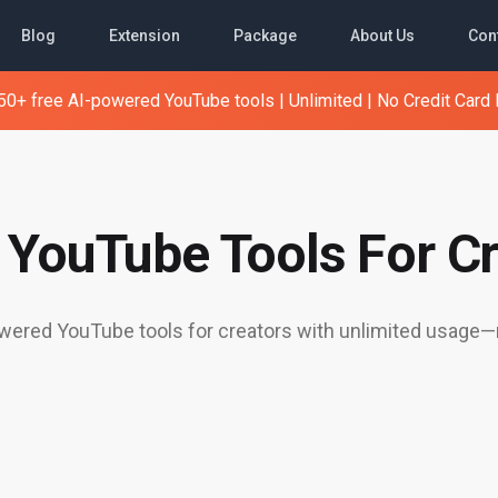
Blog
Extension
Package
About Us
Con
0+ free AI-powered YouTube tools | Unlimited | No Credit Card
e YouTube Tools For Cr
ered YouTube tools for creators with unlimited usage—n