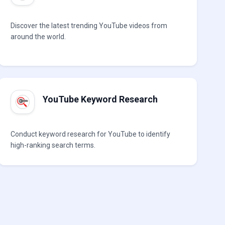
Discover the latest trending YouTube videos from
around the world.
YouTube Keyword Research
Conduct keyword research for YouTube to identify
high-ranking search terms.