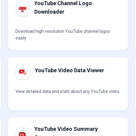
YouTube Channel Logo
Downloader
Download high-resolution YouTube channel logos
easily.
YouTube Video Data Viewer
View detailed data and stats about any YouTube video.
YouTube Video Summary