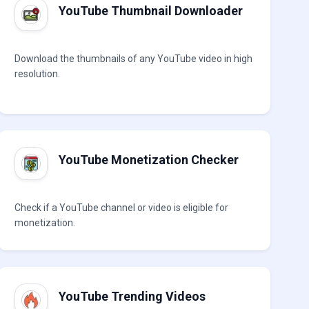
YouTube Thumbnail Downloader
Download the thumbnails of any YouTube video in high
resolution.
YouTube Monetization Checker
Check if a YouTube channel or video is eligible for
monetization.
YouTube Trending Videos