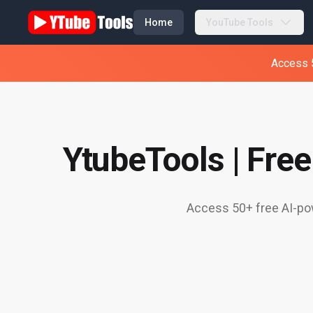
Home
YouTube Tools
Access 5
YtubeTools | Fre
Access 50+ free AI-pow