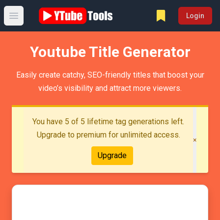
Login
Open main menu
Youtube Title Generator
Easily create catchy, SEO-friendly titles that boost your
video’s visibility and attract more viewers.
You have 5 of 5 lifetime tag generations left.
Upgrade to premium for unlimited access.
×
Upgrade