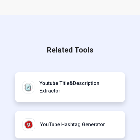
Related Tools
Youtube Title&Description
Extractor
YouTube Hashtag Generator