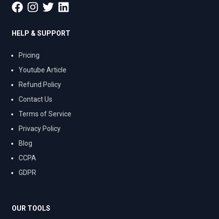
HELP & SUPPORT
Pricing
Youtube Article
Refund Policy
Contact Us
Terms of Service
Privacy Policy
Blog
CCPA
GDPR
OUR TOOLS