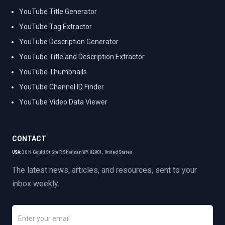
YouTube Title Generator
YouTube Tag Extractor
YouTube Description Generator
YouTube Title and Description Extractor
YouTube Thumbnails
YouTube Channel ID Finder
YouTube Video Data Viewer
CONTACT
USA:
30 N Gould St Ste R Sheridan WY 82801, United States
The latest news, articles, and resources, sent to your
inbox weekly.