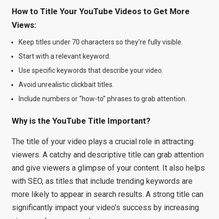
How to Title Your YouTube Videos to Get More
Views:
Keep titles under 70 characters so they’re fully visible.
Start with a relevant keyword.
Use specific keywords that describe your video.
Avoid unrealistic clickbait titles.
Include numbers or “how-to” phrases to grab attention.
Why is the YouTube Title Important?
The title of your video plays a crucial role in attracting
viewers. A catchy and descriptive title can grab attention
and give viewers a glimpse of your content. It also helps
with SEO, as titles that include trending keywords are
more likely to appear in search results. A strong title can
significantly impact your video's success by increasing