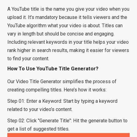
A YouTube title is the name you give your video when you
upload it. It’s mandatory because it tells viewers and the
YouTube algorithm what your video is about. Titles can
vary in length but should be concise and engaging.
Including relevant keywords in your title helps your video
rank higher in search results, making it easier for viewers
to find your content.
How To Use YouTube Title Generator?
Our Video Title Generator simplifies the process of
creating compelling titles. Here’s how it works:
Step 01: Enter a Keyword: Start by typing a keyword
related to your video’s content.
Step 02: Click "Generate Title": Hit the generate button to
get a list of suggested titles.