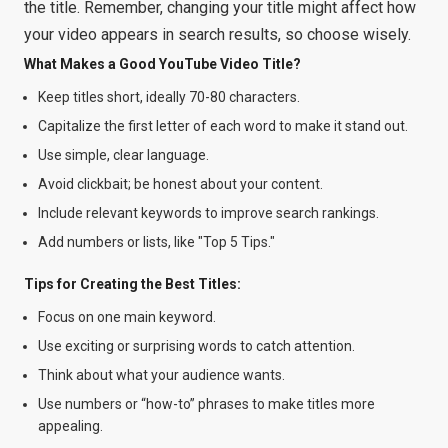
the title. Remember, changing your title might affect how
your video appears in search results, so choose wisely.
What Makes a Good YouTube Video Title?
Keep titles short, ideally 70-80 characters.
Capitalize the first letter of each word to make it stand out.
Use simple, clear language.
Avoid clickbait; be honest about your content.
Include relevant keywords to improve search rankings.
Add numbers or lists, like "Top 5 Tips."
Tips for Creating the Best Titles:
Focus on one main keyword.
Use exciting or surprising words to catch attention.
Think about what your audience wants.
Use numbers or “how-to” phrases to make titles more
appealing.