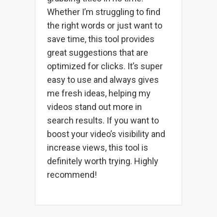
Whether I’m struggling to find
the right words or just want to
save time, this tool provides
great suggestions that are
optimized for clicks. It’s super
easy to use and always gives
me fresh ideas, helping my
videos stand out more in
search results. If you want to
boost your video’s visibility and
increase views, this tool is
definitely worth trying. Highly
recommend!