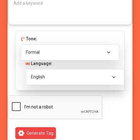
Tone:
Language:
Generate Tag