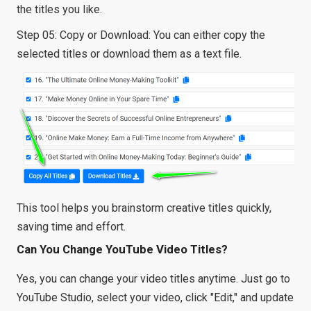
the titles you like.
Step 05: Copy or Download: You can either copy the
selected titles or download them as a text file.
This tool helps you brainstorm creative titles quickly,
saving time and effort.
Can You Change YouTube Video Titles?
Yes, you can change your video titles anytime. Just go to
YouTube Studio, select your video, click "Edit," and update