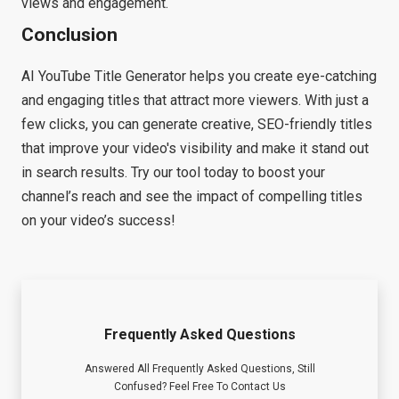
views and engagement.
Conclusion
AI YouTube Title Generator helps you create eye-catching
and engaging titles that attract more viewers. With just a
few clicks, you can generate creative, SEO-friendly titles
that improve your video's visibility and make it stand out
in search results. Try our tool today to boost your
channel’s reach and see the impact of compelling titles
on your video’s success!
Frequently Asked Questions
Answered All Frequently Asked Questions, Still
Confused? Feel Free To Contact Us