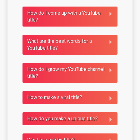
How do I come up with a YouTube
title?
What are the best words for a
YouTube title?
How do I grow my YouTube channel
title?
How to make a viral title?
How do you make a unique title?
What is a catchy title?