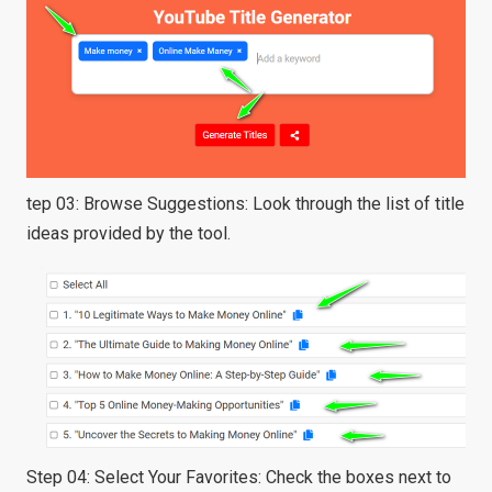
tep 03: Browse Suggestions: Look through the list of title
ideas provided by the tool.
Step 04: Select Your Favorites: Check the boxes next to