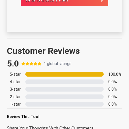
Customer Reviews
5.0
1
global ratings
5
-star
100.0
%
4
-star
0.0
%
3
-star
0.0
%
2
-star
0.0
%
1
-star
0.0
%
Review This Tool
Share Your Thoughts With Other Customers