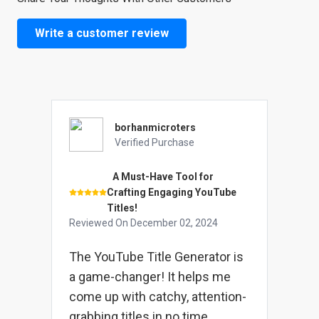
Write a customer review
borhanmicroters
Verified Purchase
A Must-Have Tool for
Crafting Engaging YouTube
Titles!
Reviewed On
December 02, 2024
The YouTube Title Generator is
a game-changer! It helps me
come up with catchy, attention-
grabbing titles in no time.