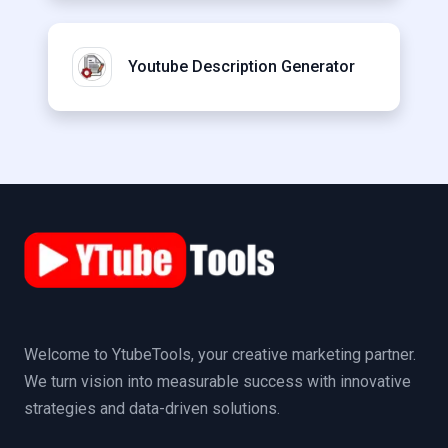
Youtube Description Generator
Welcome to YtubeTools, your creative marketing partner.
We turn vision into measurable success with innovative
strategies and data-driven solutions.