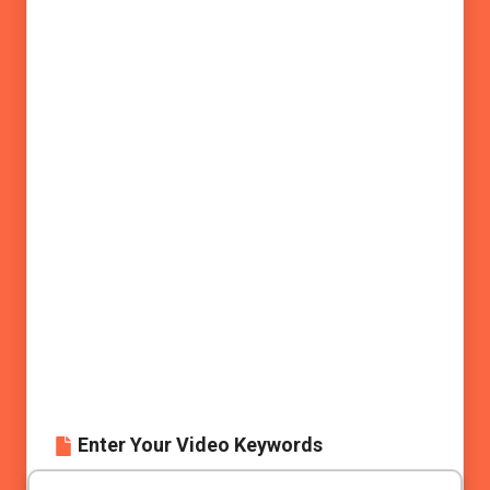
Enter Your Video Keywords