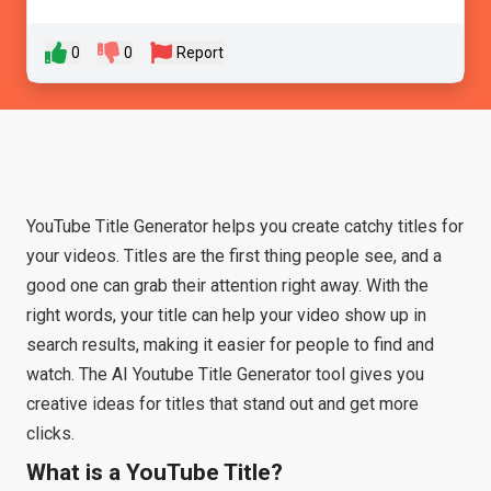
0
0
Report
YouTube Title Generator helps you create catchy titles for
your videos. Titles are the first thing people see, and a
good one can grab their attention right away. With the
right words, your title can help your video show up in
search results, making it easier for people to find and
watch. The AI Youtube Title Generator tool gives you
creative ideas for titles that stand out and get more
clicks.
What is a YouTube Title?