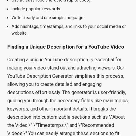
Include popular keywords.
Write clearly and use simple language.
Add hashtags, timestamps, and links to your social media or
website.
Finding a Unique Description for a YouTube Video
Creating a unique YouTube description is essential for
making your video stand out and attracting viewers. Our
YouTube Description Generator simplifies this process,
allowing you to create detailed and engaging
descriptions effortlessly. The generator is user-friendly,
guiding you through the necessary fields like main topics,
keywords, and other important details. It breaks the
description into customizable sections such as \"About
the Video,\" \"Timestamps,\" and \"Recommended
Videos.\" You can easily arrange these sections to fit