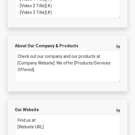
About Our Company & Products
Our Website