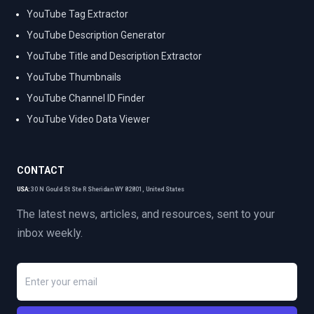
YouTube Tag Extractor
YouTube Description Generator
YouTube Title and Description Extractor
YouTube Thumbnails
YouTube Channel ID Finder
YouTube Video Data Viewer
CONTACT
USA:
30 N Gould St Ste R Sheridan WY 82801, United States
The latest news, articles, and resources, sent to your
inbox weekly.