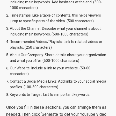
including main keywords. Add hashtags at the end. (500-
1000 characters)
Timestamps: Like a table of contents, this helps viewers
jump to specific parts of the video. (500 characters)
About the Channel: Describe what your channel is about,
including main keywords. (500-1000 characters)
Recommended Videos/Playlists: Link to related videos or
playlists. (250 characters)
About Our Company: Share details about your organization
and what you offer. (500-1000 characters)
Our Website: Include a link to your website. (50-60
characters)
Contact & Social Media Links: Add links to your social media
profiles. (100-500 characters)
Keywords to Target: List five important keywords.
Once you fill in these sections, you can arrange them as
needed. Then click ‘Generate’ to get your YouTube video