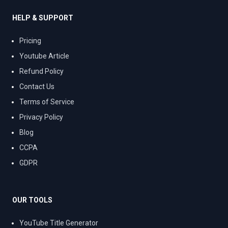
HELP & SUPPORT
Pricing
Youtube Article
Refund Policy
Contact Us
Terms of Service
Privacy Policy
Blog
CCPA
GDPR
OUR TOOLS
YouTube Title Generator