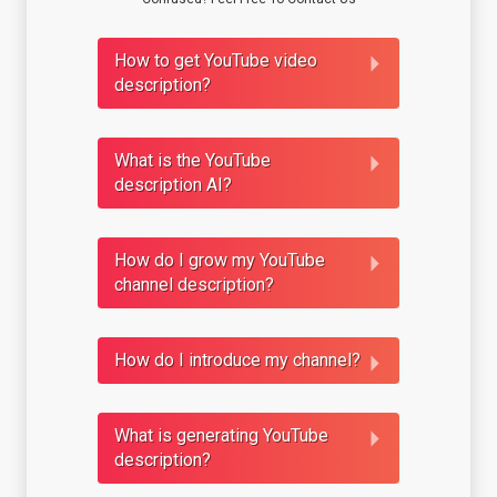
How to get YouTube video
description?
What is the YouTube
description AI?
How do I grow my YouTube
channel description?
How do I introduce my channel?
What is generating YouTube
description?