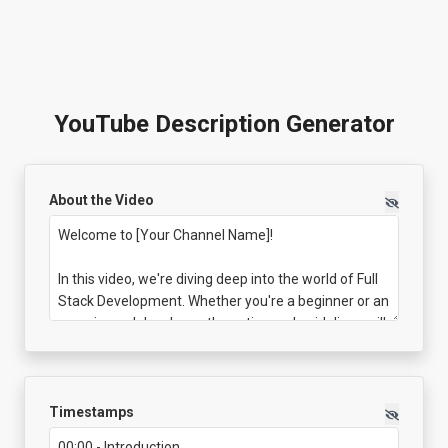
YouTube Description Generator
About the Video
Timestamps