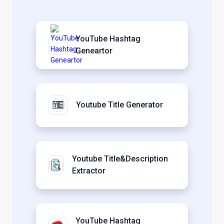
YouTube Hashtag
Geneartor
Youtube Title Generator
Youtube Title&Description
Extractor
YouTube Hashtag