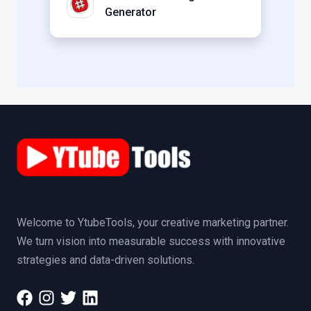
Generator
Welcome to YtubeTools, your creative marketing partner.
We turn vision into measurable success with innovative
strategies and data-driven solutions.