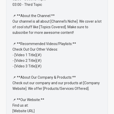
03:00 - Third Topic

📌 **About the Channel:**

Our channel is all about [Channel's Niche]. We cover a lot 
of cool stuff like [Topics Covered]. Make sure to 
subscribe for more awesome content!

📌 **Recommended Videos/Playlists:**

Check Out Our Other Videos:

- [Video 1 Title](#)

- [Video 2 Title](#)

- [Video 3 Title](#)

📌 **About Our Company & Products:**

Check out our company and our products at [Company 
Website]. We offer [Products/Services Offered].

📌 **Our Website:**

Find us at:

[Website URL]
