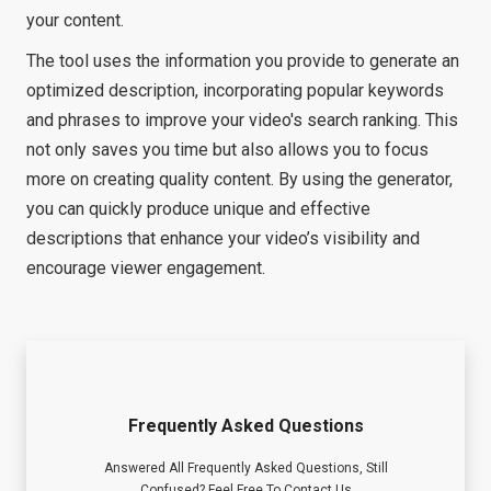
your content.
The tool uses the information you provide to generate an
optimized description, incorporating popular keywords
and phrases to improve your video's search ranking. This
not only saves you time but also allows you to focus
more on creating quality content. By using the generator,
you can quickly produce unique and effective
descriptions that enhance your video’s visibility and
encourage viewer engagement.
Frequently Asked Questions
Answered All Frequently Asked Questions, Still
Confused? Feel Free To Contact Us