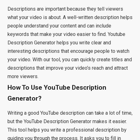
Descriptions are important because they tell viewers
what your video is about. A well-written description helps
people understand your content and can include
keywords that make your video easier to find. Youtube
Description Generator helps you write clear and
interesting descriptions that encourage people to watch
your video. With our tool, you can quickly create titles and
descriptions that improve your video’s reach and attract
more viewers.
How To Use YouTube Description
Generator?
Writing a good YouTube description can take a lot of time,
but the YouTube Description Generator makes it easier.
This tool helps you write a professional description by
guiding you through the process. It asks you to fill in