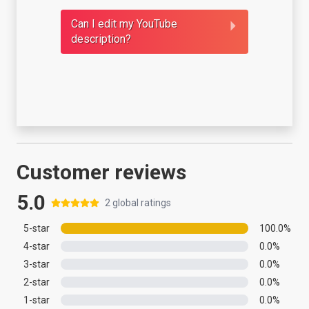
Can I edit my YouTube
description?
Customer reviews
5.0
2
global ratings
5
-star
100.0
%
4
-star
0.0
%
3
-star
0.0
%
2
-star
0.0
%
1
-star
0.0
%