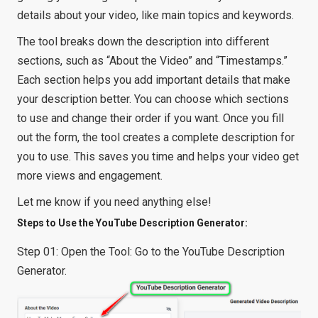
details about your video, like main topics and keywords.
The tool breaks down the description into different
sections, such as “About the Video” and “Timestamps.”
Each section helps you add important details that make
your description better. You can choose which sections
to use and change their order if you want. Once you fill
out the form, the tool creates a complete description for
you to use. This saves you time and helps your video get
more views and engagement.
Let me know if you need anything else!
Steps to Use the YouTube Description Generator:
Step 01: Open the Tool: Go to the YouTube Description
Generator.