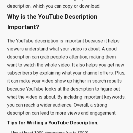
description, which you can copy or download.
Why is the YouTube Description
Important?
The YouTube description is important because it helps
viewers understand what your video is about. A good
description can grab people’s attention, making them
want to watch the whole video. It also helps you get new
subscribers by explaining what your channel offers. Plus,
it can make your video show up higher in search results
because YouTube looks at the description to figure out
what the video is about. By including important keywords,
you can reach a wider audience. Overall, a strong
description can lead to more views and engagement.
Tips for Writing a YouTube Description:
Use at least 1000 characters (up to 5000).