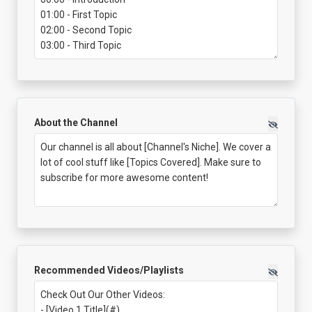
About the Channel
Recommended Videos/Playlists