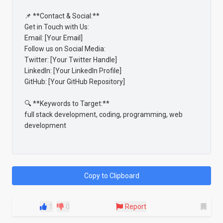
📌 **Contact & Social:**

Get in Touch with Us:

Email: [Your Email]

Follow us on Social Media:

Twitter: [Your Twitter Handle]

LinkedIn: [Your LinkedIn Profile]

GitHub: [Your GitHub Repository]

🔍 **Keywords to Target:**

full stack development, coding, programming, web 
development

Copy to Clipboard
1
0
Report