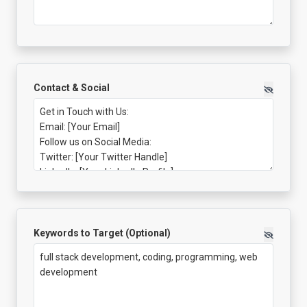
Contact & Social
Keywords to Target (Optional)