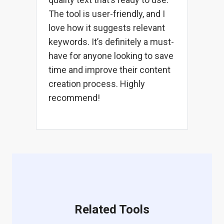
The tool is user-friendly, and I
love how it suggests relevant
keywords. It’s definitely a must-
have for anyone looking to save
time and improve their content
creation process. Highly
recommend!
Related Tools