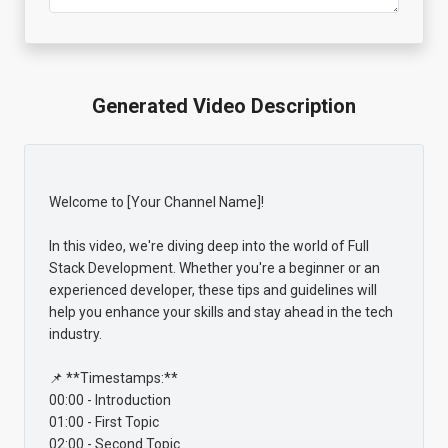
Generated Video Description
Welcome to [Your Channel Name]!

In this video, we're diving deep into the world of Full 
Stack Development. Whether you're a beginner or an 
experienced developer, these tips and guidelines will 
help you enhance your skills and stay ahead in the tech 
industry.

📌 **Timestamps:**

00:00 - Introduction

01:00 - First Topic

02:00 - Second Topic
