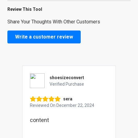
Review This Tool
Share Your Thoughts With Other Customers
Write a customer review
shoesizeconvert
Verified Purchase
sera
Reviewed On
December 22, 2024
content