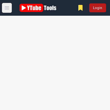
Login
Open main menu