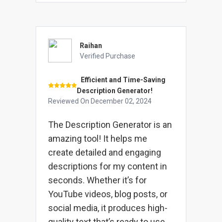
Raihan
Verified Purchase
Efficient and Time-Saving
Description Generator!
Reviewed On
December 02, 2024
The Description Generator is an
amazing tool! It helps me
create detailed and engaging
descriptions for my content in
seconds. Whether it’s for
YouTube videos, blog posts, or
social media, it produces high-
quality text that’s ready to use.