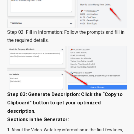
Step 02: Fill in Information: Follow the prompts and fill in
the required details.
Step 03: Generate Description: Click the “Copy to
Clipboard” button to get your optimized
description.
Sections in the Generator:
About the Video: Write key information in the first few lines,