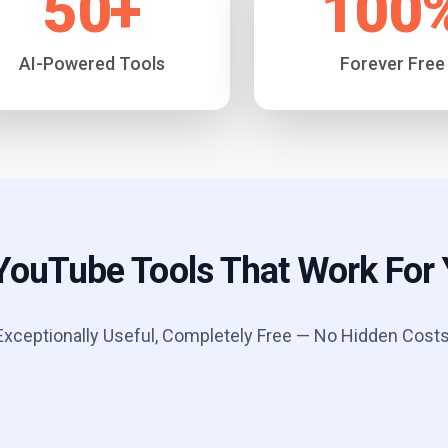
50
+
100
AI-Powered Tools
Forever Free
YouTube Tools That Work For
Exceptionally Useful, Completely Free — No Hidden Costs