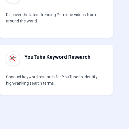
Discover the latest trending YouTube videos from
around the world.
YouTube Keyword Research
Conduct keyword research for YouTube to identify
high-ranking search terms.