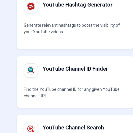
YouTube Hashtag Generator
Generate relevant hashtags to boost the visibility of
your YouTube videos.
YouTube Channel ID Finder
Find the YouTube channel ID for any given YouTube
channel URL.
YouTube Channel Search