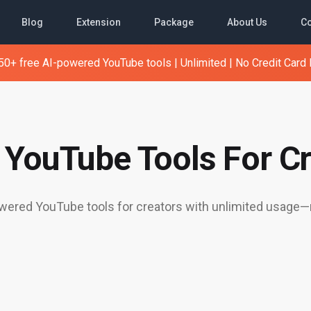
Blog
Extension
Package
About Us
Co
0+ free AI-powered YouTube tools | Unlimited | No Credit Card
e YouTube Tools For Cr
ered YouTube tools for creators with unlimited usage—n