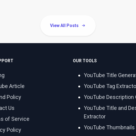
View All Posts
UPPORT
OUR TOOLS
ng
YouTube Title Genera
ube Article
YouTube Tag Extracto
nd Policy
YouTube Description 
act Us
YouTube Title and Des
Extractor
s of Service
YouTube Thumbnails
cy Policy