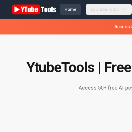
Home
YouTube Tools
Access 5
YtubeTools | Fre
Access 50+ free AI-pow