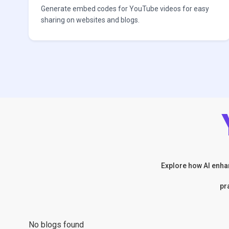
Generate embed codes for YouTube videos for easy
sharing on websites and blogs.
Explore how AI enhan
pr
No blogs found