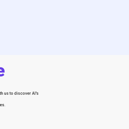
e
h us to discover AI's
es.