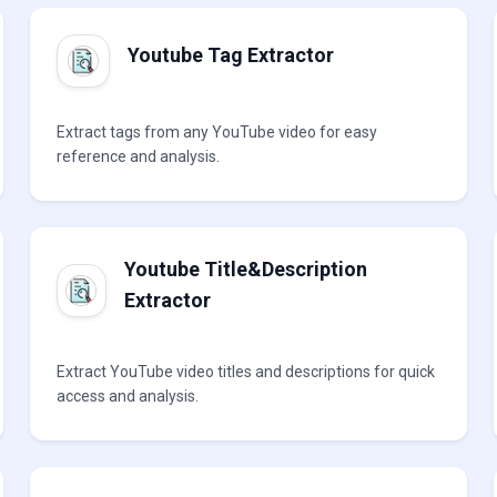
Youtube Tag Extractor
Extract tags from any YouTube video for easy
reference and analysis.
Youtube Title&Description
Extractor
Extract YouTube video titles and descriptions for quick
access and analysis.