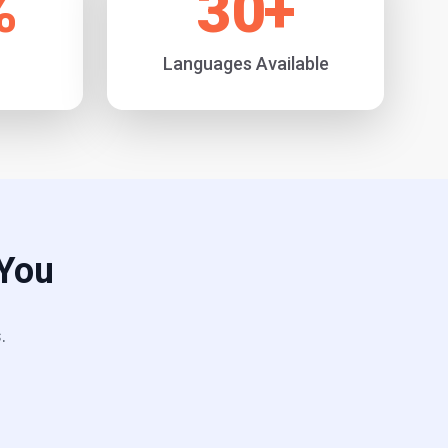
%
30
+
Languages Available
 You
.