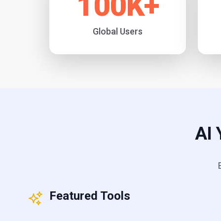
100
K+
Global Users
AI 
Featured Tools