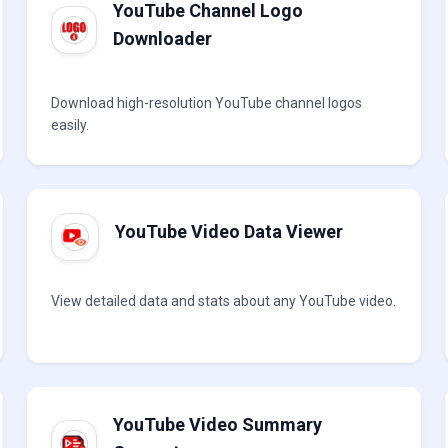
YouTube Channel Logo
Downloader
Download high-resolution YouTube channel logos
easily.
YouTube Video Data Viewer
View detailed data and stats about any YouTube video.
YouTube Video Summary