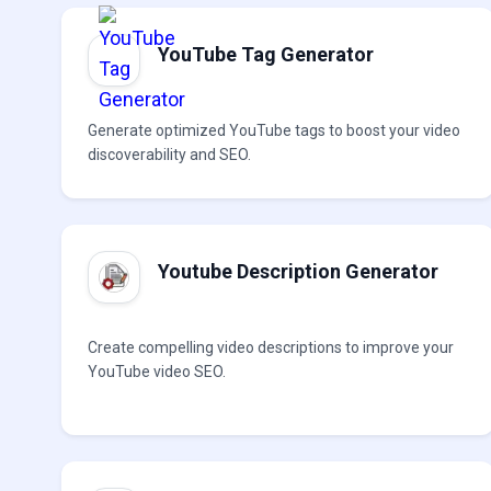
YouTube Tag Generator
Generate optimized YouTube tags to boost your video
discoverability and SEO.
Youtube Description Generator
Create compelling video descriptions to improve your
YouTube video SEO.