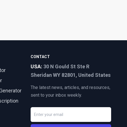
CONTACT
USA:
30 N Gould St Ste R
tor
Sheridan WY 82801, United States
r
The latest news, articles, and resources,
Generator
sent to your inbox weekly.
cription