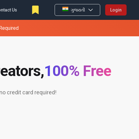
ntact Us
ગુજરાતી
Login
 Required
eators,
100% Free
o credit card required!