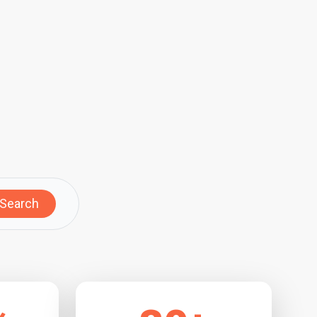
Search