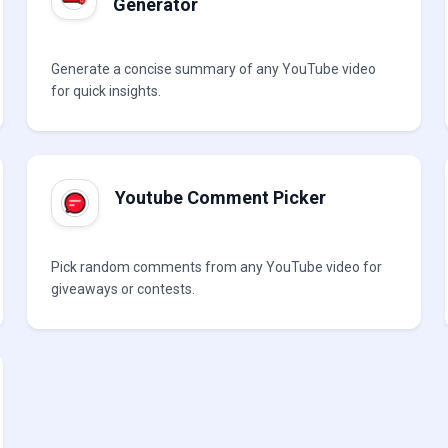
Generator
Generate a concise summary of any YouTube video
for quick insights.
Youtube Comment Picker
Pick random comments from any YouTube video for
giveaways or contests.