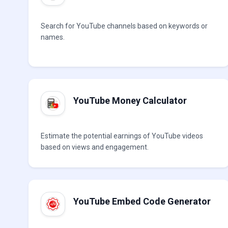
Search for YouTube channels based on keywords or
names.
YouTube Money Calculator
Estimate the potential earnings of YouTube videos
based on views and engagement.
YouTube Embed Code Generator