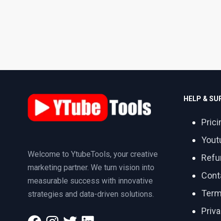
HELP & S
Prici
Yout
Welcome to YtubeTools, your creative
Refu
marketing partner. We turn vision into
Cont
measurable success with innovative
Term
strategies and data-driven solutions.
Priva