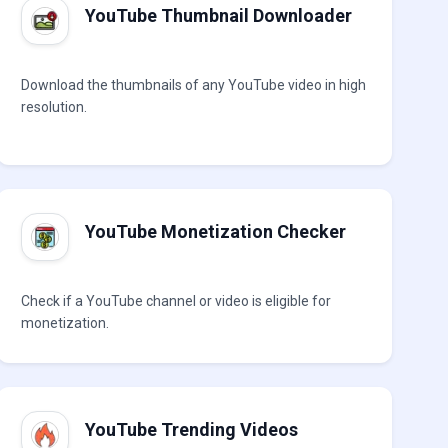
YouTube Thumbnail Downloader
Download the thumbnails of any YouTube video in high
resolution.
YouTube Monetization Checker
Check if a YouTube channel or video is eligible for
monetization.
YouTube Trending Videos