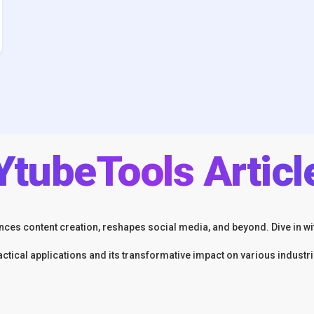
YtubeTools Articl
ces content creation, reshapes social media, and beyond. Dive in wit
actical applications and its transformative impact on various industri