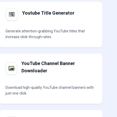
Youtube Title Generator
Generate attention-grabbing YouTube titles that
increase click-through rates.
YouTube Channel Banner
Downloader
Download high-quality YouTube channel banners with
just one click.