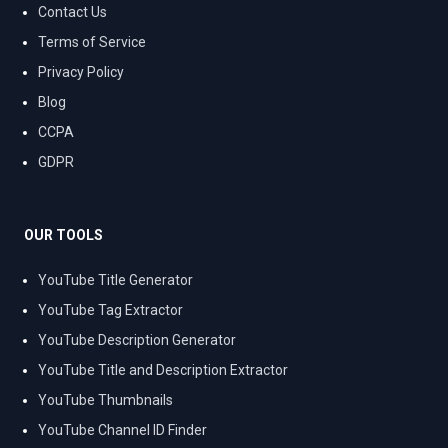
Contact Us
Terms of Service
Privacy Policy
Blog
CCPA
GDPR
OUR TOOLS
YouTube Title Generator
YouTube Tag Extractor
YouTube Description Generator
YouTube Title and Description Extractor
YouTube Thumbnails
YouTube Channel ID Finder