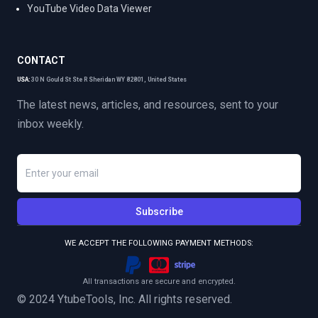
YouTube Video Data Viewer
CONTACT
USA:
30 N Gould St Ste R Sheridan WY 82801, United States
The latest news, articles, and resources, sent to your
inbox weekly.
Subscribe
WE ACCEPT THE FOLLOWING PAYMENT METHODS:
All transactions are secure and encrypted.
© 2024 YtubeTools, Inc. All rights reserved.