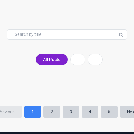
All Posts
Previous
1
2
3
4
5
Nex