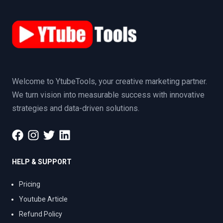
Welcome to YtubeTools, your creative marketing partner.
We turn vision into measurable success with innovative
strategies and data-driven solutions.
HELP & SUPPORT
Pricing
Youtube Article
Refund Policy