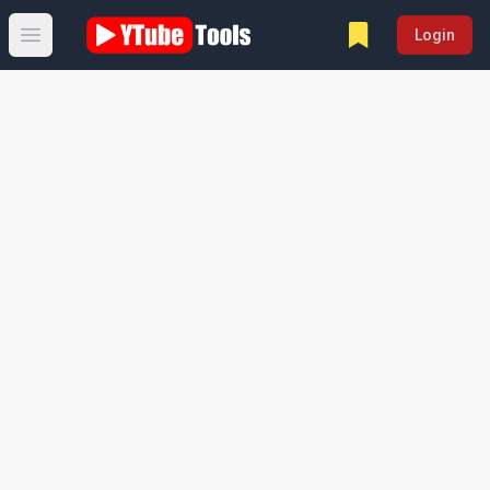
Login
Open main menu