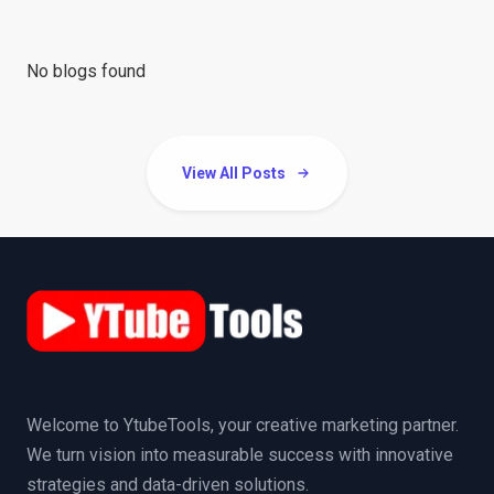
No blogs found
View All Posts
Welcome to YtubeTools, your creative marketing partner.
We turn vision into measurable success with innovative
strategies and data-driven solutions.