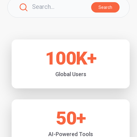
Search
100
K+
Global Users
50
+
AI-Powered Tools