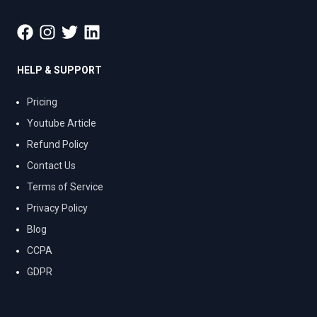
HELP & SUPPORT
Pricing
Youtube Article
Refund Policy
Contact Us
Terms of Service
Privacy Policy
Blog
CCPA
GDPR