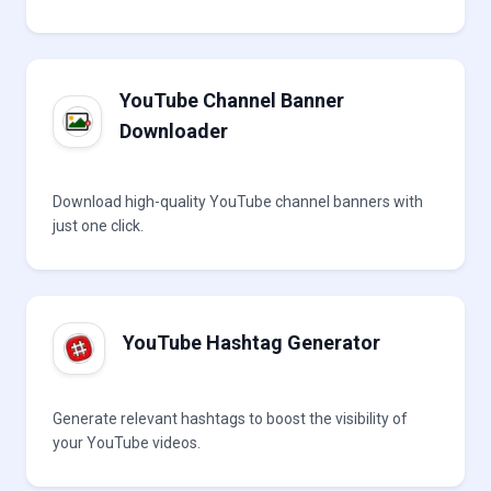
YouTube Channel Banner
Downloader
Download high-quality YouTube channel banners with
just one click.
YouTube Hashtag Generator
Generate relevant hashtags to boost the visibility of
your YouTube videos.