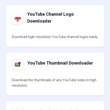
YouTube Channel Logo
Downloader
Download high-resolution YouTube channel logos easily.
YouTube Thumbnail Downloader
Download the thumbnails of any YouTube video in high
resolution.