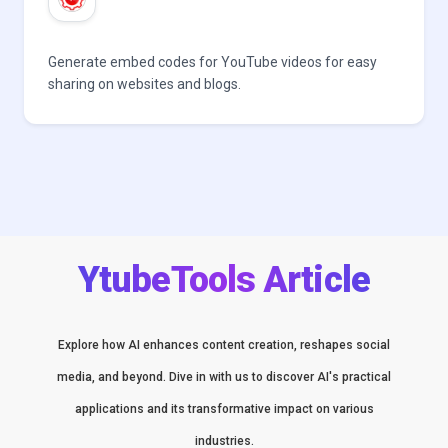
Generate embed codes for YouTube videos for easy
sharing on websites and blogs.
YtubeTools Article
Explore how AI enhances content creation, reshapes social
media, and beyond. Dive in with us to discover AI's practical
applications and its transformative impact on various
industries.