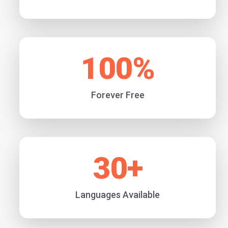
100
%
Forever Free
30
+
Languages Available