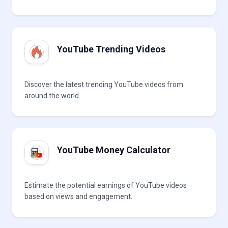
YouTube Trending Videos
Discover the latest trending YouTube videos from
around the world.
YouTube Money Calculator
Estimate the potential earnings of YouTube videos
based on views and engagement.