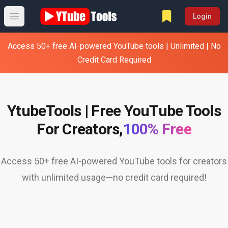
Login
Open main menu
Access 50+ free AI-powered YouTube tools | Unlimited | No
Credit Card Required
YtubeTools | Free YouTube Tools
For Creators,
100% Free
Access 50+ free AI-powered YouTube tools for creators
with unlimited usage—no credit card required!