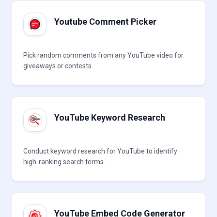
Youtube Comment Picker
Pick random comments from any YouTube video for
giveaways or contests.
YouTube Keyword Research
Conduct keyword research for YouTube to identify
high-ranking search terms.
YouTube Embed Code Generator