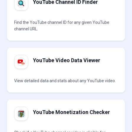
YouTube Channel ID Finder
Find the YouTube channel ID for any given YouTube
channel URL.
YouTube Video Data Viewer
View detailed data and stats about any YouTube video.
YouTube Monetization Checker