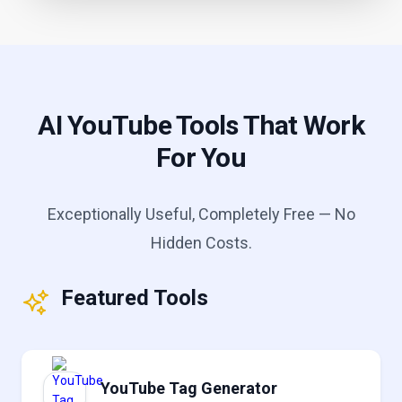
AI YouTube Tools That Work
For You
Exceptionally Useful, Completely Free — No
Hidden Costs.
Featured Tools
YouTube Tag Generator