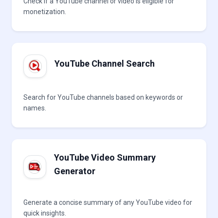
Check if a YouTube channel or video is eligible for
monetization.
YouTube Channel Search
Search for YouTube channels based on keywords or
names.
YouTube Video Summary
Generator
Generate a concise summary of any YouTube video for
quick insights.