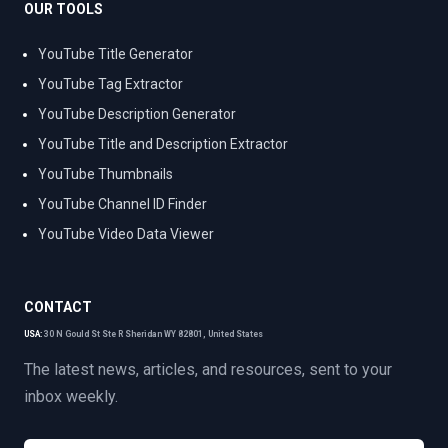
OUR TOOLS
YouTube Title Generator
YouTube Tag Extractor
YouTube Description Generator
YouTube Title and Description Extractor
YouTube Thumbnails
YouTube Channel ID Finder
YouTube Video Data Viewer
CONTACT
USA:
30 N Gould St Ste R Sheridan WY 82801, United States
The latest news, articles, and resources, sent to your
inbox weekly.