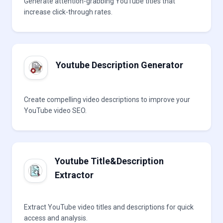
Generate attention-grabbing YouTube titles that
increase click-through rates.
Youtube Description Generator
Create compelling video descriptions to improve your
YouTube video SEO.
Youtube Title&Description
Extractor
Extract YouTube video titles and descriptions for quick
access and analysis.