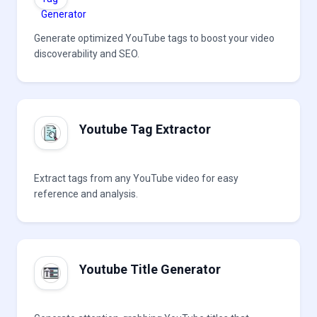
Generate optimized YouTube tags to boost your video
discoverability and SEO.
Youtube Tag Extractor
Extract tags from any YouTube video for easy
reference and analysis.
Youtube Title Generator