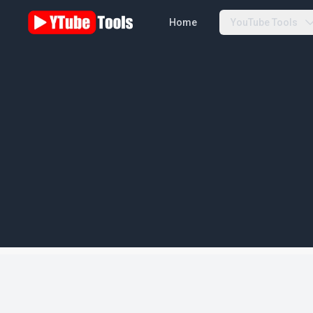
Home
YouTube Tools