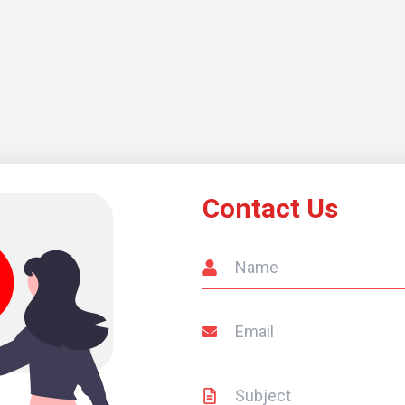
Contact Us