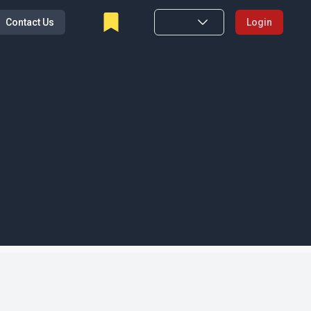
Contact Us
Login