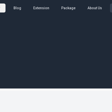
Blog
Extension
Package
About Us