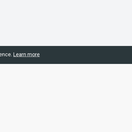
ence.
Learn more