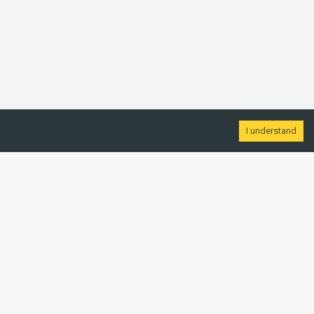
I understand