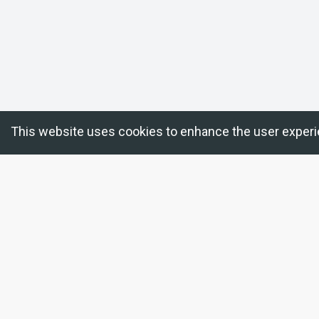
This website uses cookies to enhance the user experi