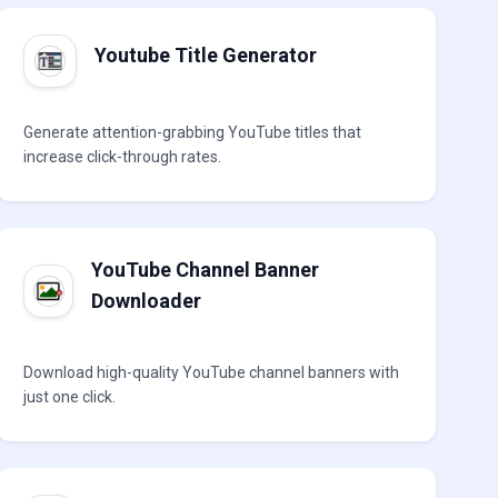
Youtube Title Generator
Generate attention-grabbing YouTube titles that
increase click-through rates.
YouTube Channel Banner
Downloader
Download high-quality YouTube channel banners with
just one click.