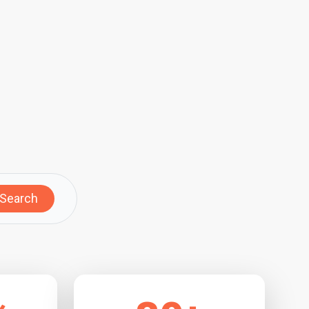
Search