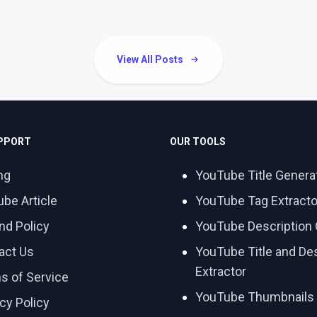
View All Posts
UPPORT
OUR TOOLS
ng
YouTube Title Genera
ube Article
YouTube Tag Extracto
nd Policy
YouTube Description 
act Us
YouTube Title and Des
Extractor
s of Service
YouTube Thumbnails
cy Policy