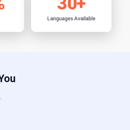
%
30
+
Languages Available
 You
.