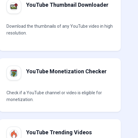
YouTube Thumbnail Downloader
Download the thumbnails of any YouTube video in high
resolution.
YouTube Monetization Checker
Check if a YouTube channel or video is eligible for
monetization.
YouTube Trending Videos