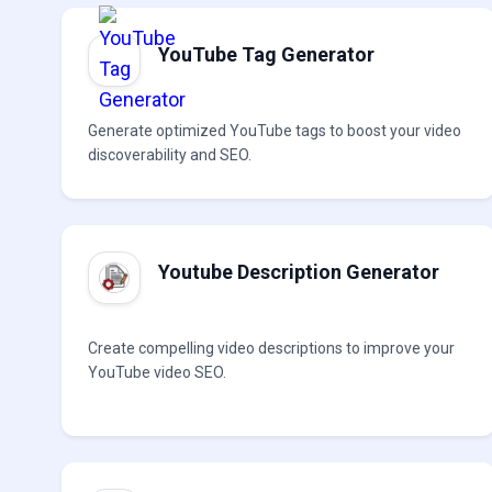
YouTube Tag Generator
Generate optimized YouTube tags to boost your video
discoverability and SEO.
Youtube Description Generator
Create compelling video descriptions to improve your
YouTube video SEO.