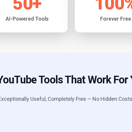
50
+
100
AI-Powered Tools
Forever Free
YouTube Tools That Work For
Exceptionally Useful, Completely Free — No Hidden Costs