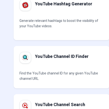
YouTube Hashtag Generator
Generate relevant hashtags to boost the visibility of
your YouTube videos.
YouTube Channel ID Finder
Find the YouTube channel ID for any given YouTube
channel URL.
YouTube Channel Search