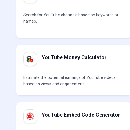
Search for YouTube channels based on keywords or
names.
YouTube Money Calculator
Estimate the potential earnings of YouTube videos
based on views and engagement.
YouTube Embed Code Generator