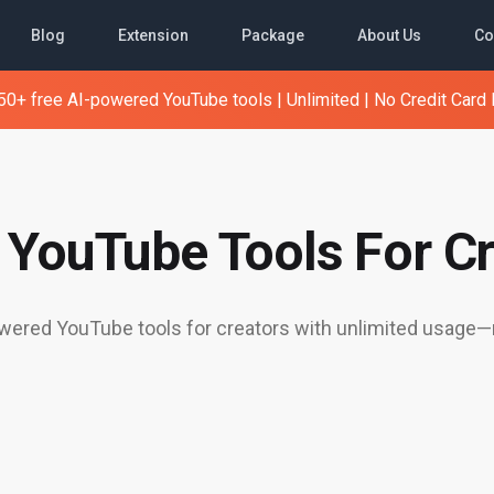
Blog
Extension
Package
About Us
Co
0+ free AI-powered YouTube tools | Unlimited | No Credit Card
e YouTube Tools For Cr
ered YouTube tools for creators with unlimited usage—n