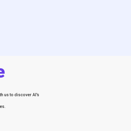
e
h us to discover AI's
es.