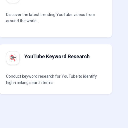
Discover the latest trending YouTube videos from
around the world.
YouTube Keyword Research
Conduct keyword research for YouTube to identify
high-ranking search terms.