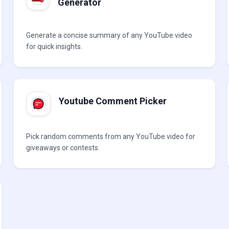
Generator
Generate a concise summary of any YouTube video
for quick insights.
Youtube Comment Picker
Pick random comments from any YouTube video for
giveaways or contests.