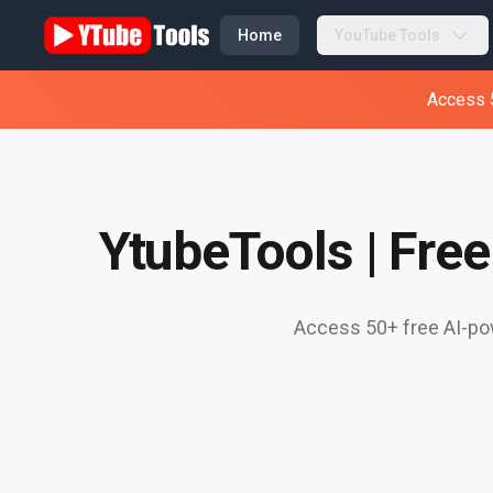
Home
YouTube Tools
Access 5
YtubeTools | Fre
Access 50+ free AI-pow