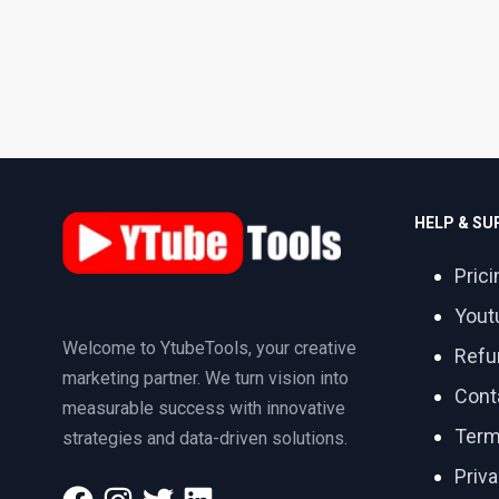
HELP & S
Prici
Yout
Welcome to YtubeTools, your creative
Refu
marketing partner. We turn vision into
Cont
measurable success with innovative
Term
strategies and data-driven solutions.
Priva