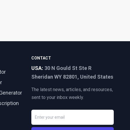
CONTACT
USA:
30 N Gould St Ste R
tor
Sheridan WY 82801, United States
r
The latest news, articles, and resources,
Generator
sent to your inbox weekly.
cription