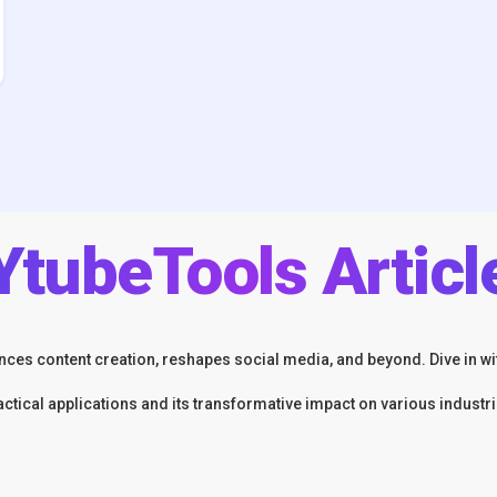
YtubeTools Articl
ces content creation, reshapes social media, and beyond. Dive in wit
actical applications and its transformative impact on various industri