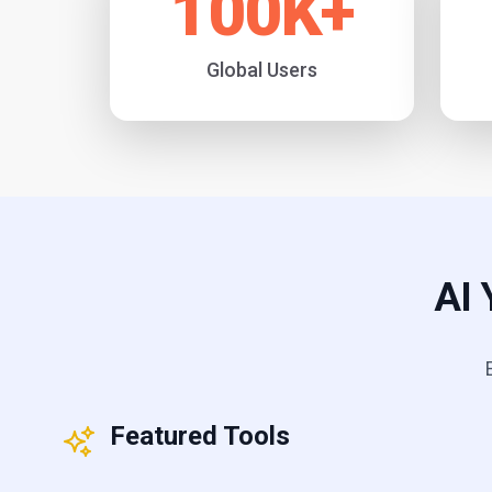
100
K+
Global Users
AI 
Featured Tools