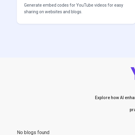
Generate embed codes for YouTube videos for easy
sharing on websites and blogs.
Explore how AI enhan
pr
No blogs found