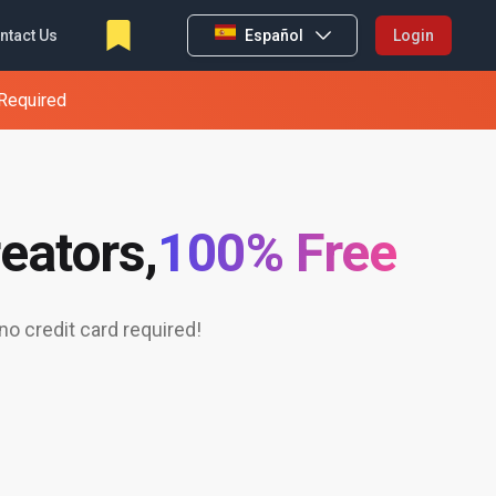
ntact Us
Español
Login
 Required
eators,
100% Free
o credit card required!