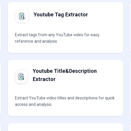
Youtube Tag Extractor
Extract tags from any YouTube video for easy
reference and analysis.
Youtube Title&Description
Extractor
Extract YouTube video titles and descriptions for quick
access and analysis.