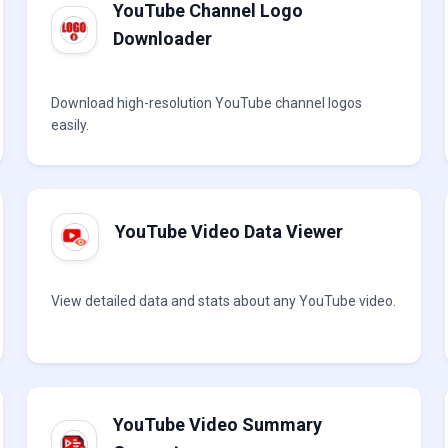
YouTube Channel Logo
Downloader
Download high-resolution YouTube channel logos
easily.
YouTube Video Data Viewer
View detailed data and stats about any YouTube video.
YouTube Video Summary