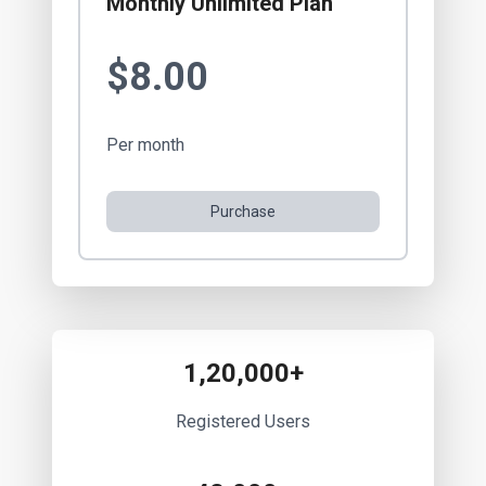
Monthly Unlimited Plan
$8.00
Per month
Purchase
1,20,000+
Registered Users