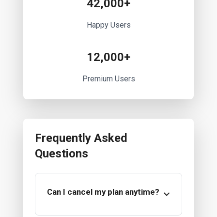
42,000+
Happy Users
12,000+
Premium Users
Frequently Asked
Questions
Can I cancel my plan anytime?