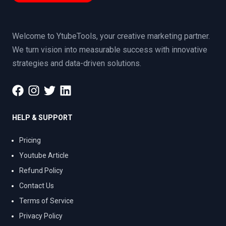
Welcome to YtubeTools, your creative marketing partner.
We turn vision into measurable success with innovative
strategies and data-driven solutions.
HELP & SUPPORT
Pricing
Youtube Article
Refund Policy
Contact Us
Terms of Service
Privacy Policy