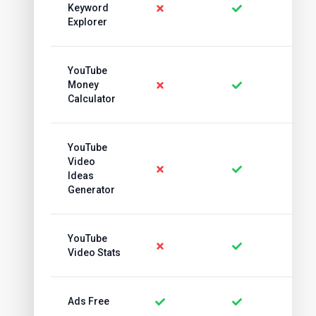
Keyword
Explorer
YouTube
Money
Calculator
YouTube
Video
Ideas
Generator
YouTube
Video Stats
Ads Free