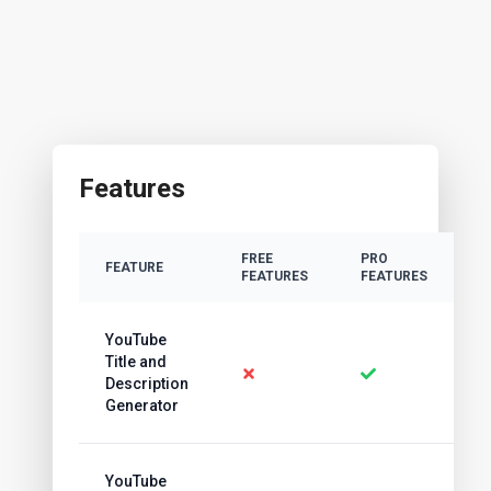
Features
FREE
PRO
FEATURE
FEATURES
FEATURES
YouTube
Title and
Description
Generator
YouTube