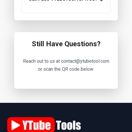
Still Have Questions?
Reach out to us at contact@ytubetool.com
or scan the QR code below.