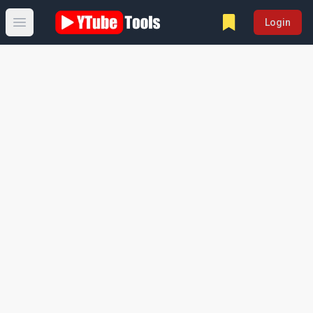
Login
Open main menu