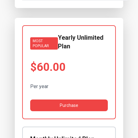
Yearly Unlimited
MOST
Plan
POPULAR
$60.00
Per year
Purchase