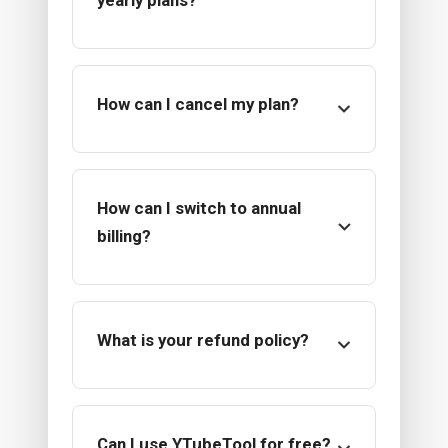
yearly plans?
How can I cancel my plan?
How can I switch to annual
billing?
What is your refund policy?
Can I use YTubeTool for free?