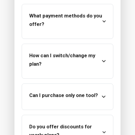
What payment methods do you
offer?
How can I switch/change my
plan?
Can I purchase only one tool?
Do you offer discounts for