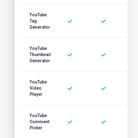
YouTube
Tag
Generator
YouTube
Thumbnail
Generator
YouTube
Video
Player
YouTube
Comment
Picker