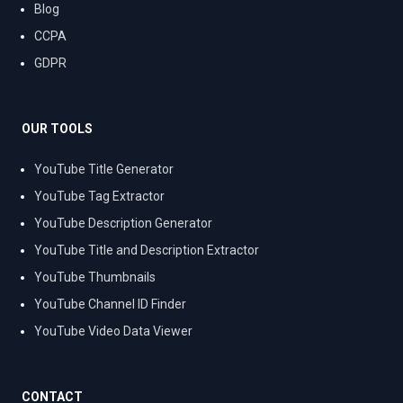
Blog
CCPA
GDPR
OUR TOOLS
YouTube Title Generator
YouTube Tag Extractor
YouTube Description Generator
YouTube Title and Description Extractor
YouTube Thumbnails
YouTube Channel ID Finder
YouTube Video Data Viewer
CONTACT